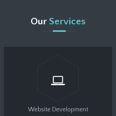
Our
Services
Website Development