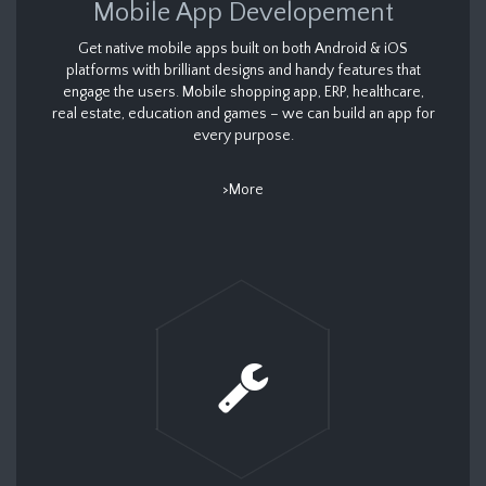
Mobile App Developement
Get native mobile apps built on both Android & iOS
platforms with brilliant designs and handy features that
engage the users. Mobile shopping app, ERP, healthcare,
real estate, education and games – we can build an app for
every purpose.
>More