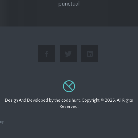
punctual
Design And Developed by
the code hunt
. Copyright ©
2026. All Rights
Reserved.
up