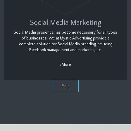
Social Media Marketing
Social Media presence has become necessary for all types
of businesses. We at Mystic Advertising provide a
complete solution for Social Media branding including
Facebook management and marketing etc.
>More