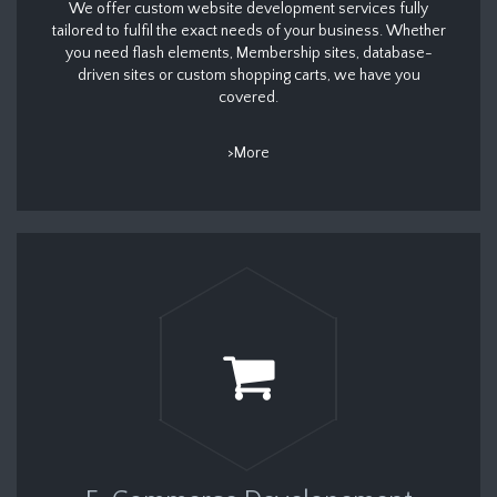
We offer custom website development services fully
tailored to fulfil the exact needs of your business. Whether
you need flash elements, Membership sites, database-
driven sites or custom shopping carts, we have you
covered.
>More