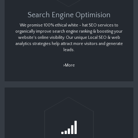
Search Engine Optimision
We promise 100% ethical white - hat SEO services to
organically improve search engine ranking & boosting your
website's online visibility. Our unique Local SEO & web
analytics strategies help attract more visitors and generate
leads.
>More