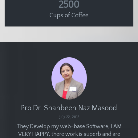
2500
Cups of Coffee
Pro.Dr. Shahbeen Naz Masood
july 22, 2018
They Develop my web-base Software, I AM
VERY HAPPY, there work is superb and are