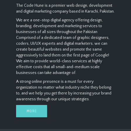
The Code Hune is a premier web design, development
and digital marketing company based in Karachi, Pakistan.
We are a one-stop digital agency offering design,
branding, development and marketing services to
businesses of all sizes throughout the Pakistan
Comprised of a dedicated team of graphic designers,
coders, UI/UX experts and digital marketers, we can
create beautiful websites and promote the same
aggressively to land them on the first page of Google!
We aim to provide world-class services at highly
effective costs that all small-and-medium scale
businesses can take advantage of.
A strong online presence is a must for every
organization no matter what industry niche they belong
to, and we help you get there by increasing your brand
awareness through our unique strategies.
MORE