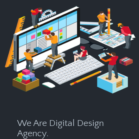
We Are Digital Design
Agency.