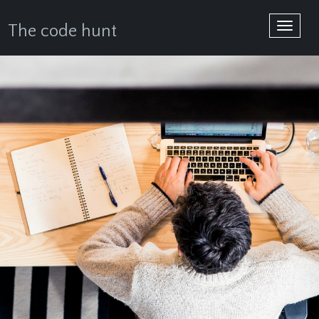
Toggle
The code hunt
navigat