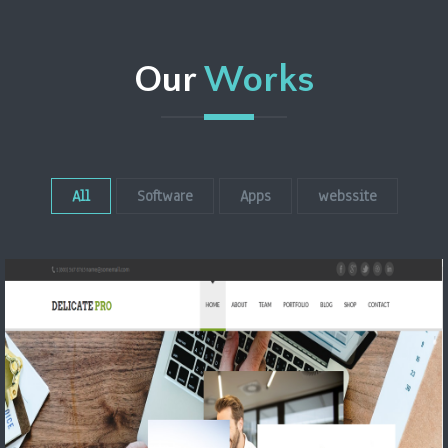
Our
Works
All
Software
Apps
webssite