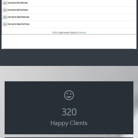
320
Happy Clients