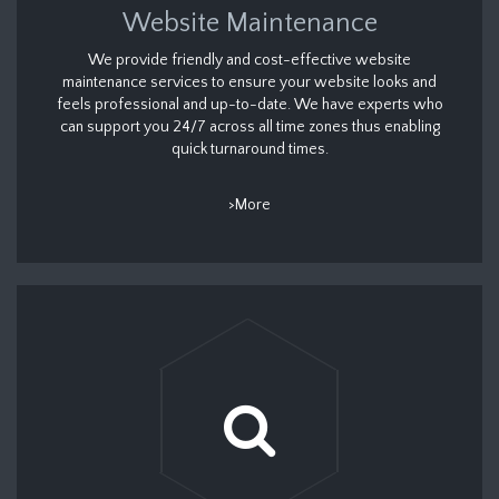
Website Maintenance
We provide friendly and cost-effective website
maintenance services to ensure your website looks and
feels professional and up-to-date. We have experts who
can support you 24/7 across all time zones thus enabling
quick turnaround times.
>More