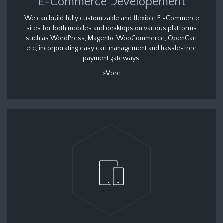
E-Commerce Developement
We can build fully customizable and flexible E -Commerce
sites for both mobiles and desktops on various platforms
such as WordPress, Magento, WooCommerce, OpenCart
etc, incorporating easy cart management and hassle-free
payment gateways.
>More