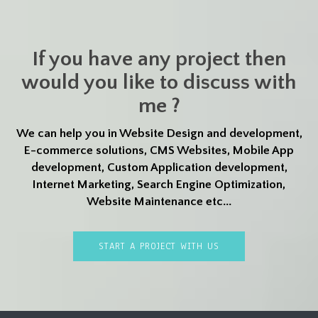
If you have any project then
would you like to discuss with
me ?
We can help you in Website Design and development,
E-commerce solutions, CMS Websites, Mobile App
development, Custom Application development,
Internet Marketing, Search Engine Optimization,
Website Maintenance etc...
START A PROJECT WITH US