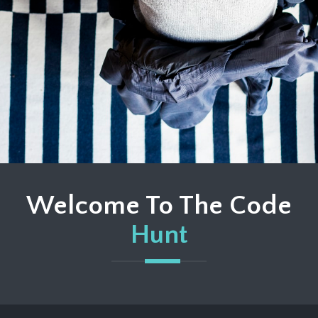
Welcome To The Code
Hunt