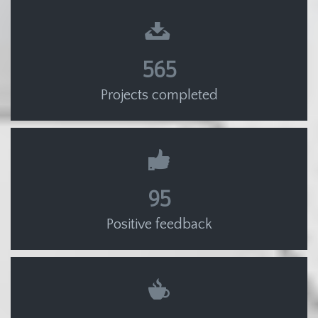
565
Projects completed
95
Positive feedback